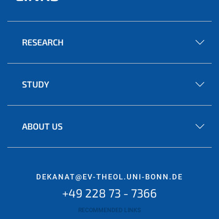
RESEARCH
STUDY
ABOUT US
DEKANAT@EV-THEOL.UNI-BONN.DE
+49 228 73 - 7366
RECOMMENDED LINKS