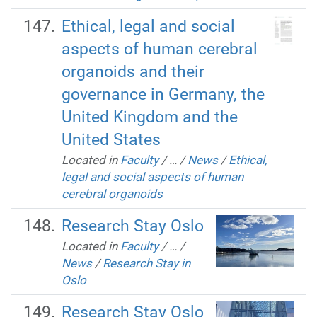
Ethical, legal and social
aspects of human cerebral
organoids and their
governance in Germany, the
United Kingdom and the
United States
Located in
Faculty
/
…
/
News
/
Ethical,
legal and social aspects of human
cerebral organoids
Research Stay Oslo
Located in
Faculty
/
…
/
News
/
Research Stay in
Oslo
Research Stay Oslo