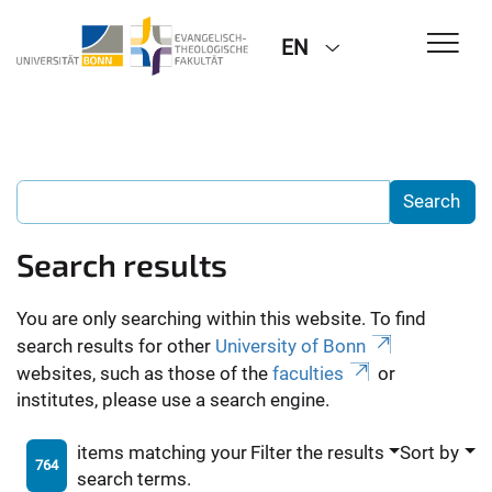
EN
Search results
You are only searching within this website. To find
search results for other
University of Bonn
websites, such as those of the
faculties
or
institutes, please use a search engine.
items matching your
Filter the results
Sort by
764
search terms.