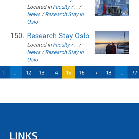
Located in
Faculty
/
…
/
News
/
Research Stay in
Oslo
Research Stay Oslo
Located in
Faculty
/
…
/
News
/
Research Stay in
Oslo
1
...
12
13
14
15
16
17
18
...
77
LINKS