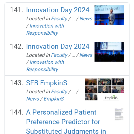
Innovation Day 2024
Located in
Faculty
/
…
/
News
/
Innovation with
Responsibility
Innovation Day 2024
Located in
Faculty
/
…
/
News
/
Innovation with
Responsibility
SFB EmpkinS
Located in
Faculty
/
…
/
News
/
EmpkinS
A Personalized Patient
Preference Predictor for
Substituted Judgments in