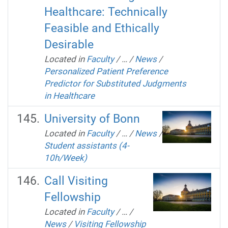
Healthcare: Technically
Feasible and Ethically
Desirable
Located in
Faculty
/
…
/
News
/
Personalized Patient Preference
Predictor for Substituted Judgments
in Healthcare
University of Bonn
Located in
Faculty
/
…
/
News
/
Student assistants (4-
10h/Week)
Call Visiting
Fellowship
Located in
Faculty
/
…
/
News
/
Visiting Fellowship