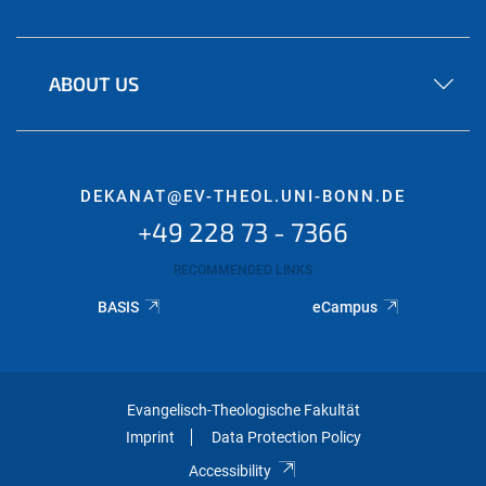
ABOUT US
DEKANAT@EV-THEOL.UNI-BONN.DE
+49 228 73 - 7366
RECOMMENDED LINKS
BASIS
eCampus
Evangelisch-Theologische Fakultät
Imprint
Data Protection Policy
Accessibility