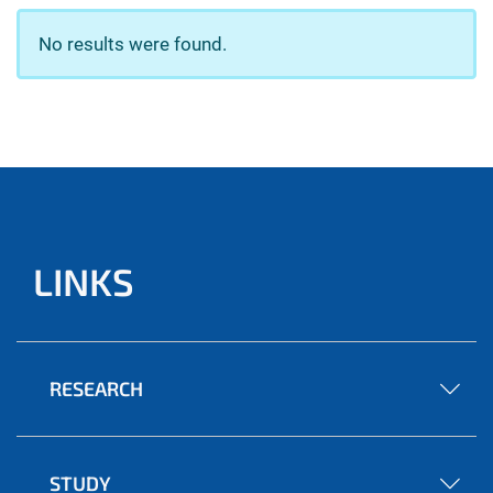
No results were found.
LINKS
RESEARCH
STUDY