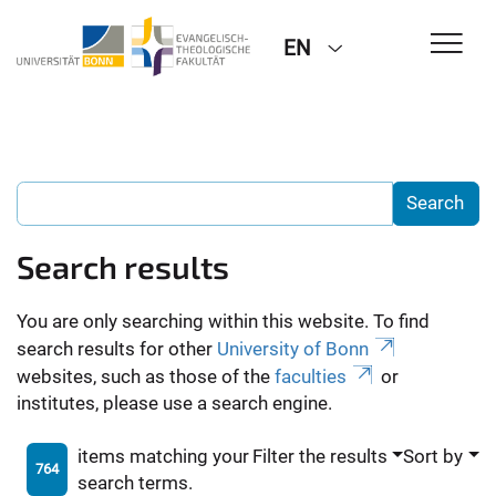
EN
Search results
You are only searching within this website. To find
search results for other
University of Bonn
websites, such as those of the
faculties
or
institutes, please use a search engine.
items matching your
Filter the results
Sort by
764
search terms.