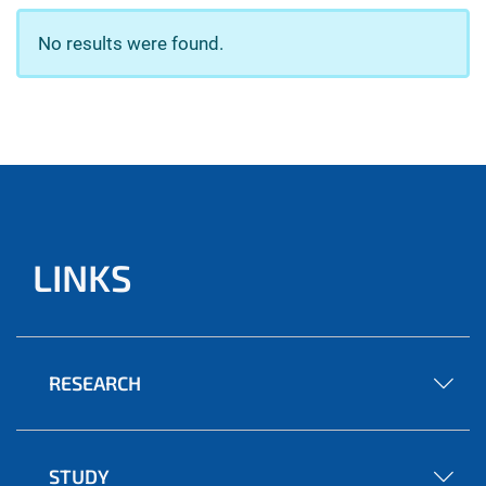
No results were found.
LINKS
RESEARCH
STUDY