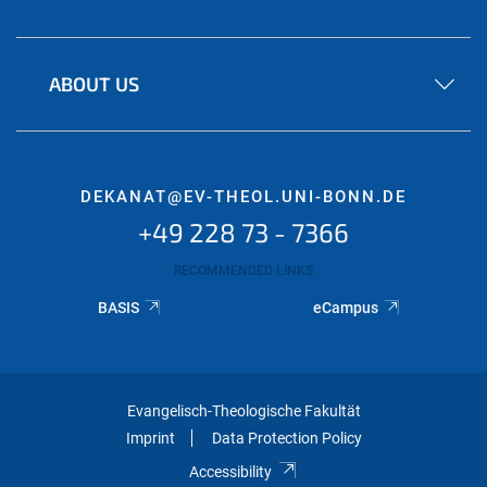
ABOUT US
DEKANAT@EV-THEOL.UNI-BONN.DE
+49 228 73 - 7366
RECOMMENDED LINKS
BASIS
eCampus
Evangelisch-Theologische Fakultät
Imprint
Data Protection Policy
Accessibility