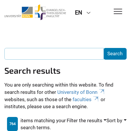
EN
Search results
You are only searching within this website. To find
search results for other
University of Bonn
websites, such as those of the
faculties
or
institutes, please use a search engine.
items matching your
Filter the results
Sort by
764
search terms.