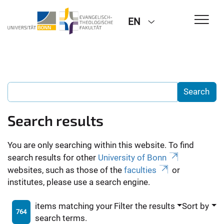
EN
Search results
You are only searching within this website. To find
search results for other
University of Bonn
websites, such as those of the
faculties
or
institutes, please use a search engine.
items matching your
Filter the results
Sort by
764
search terms.