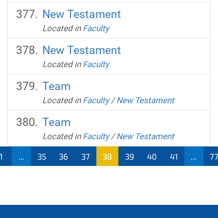
New Testament
Located in
Faculty
New Testament
Located in
Faculty
Team
Located in
Faculty
/
New Testament
Team
Located in
Faculty
/
New Testament
1
...
35
36
37
38
39
40
41
...
7