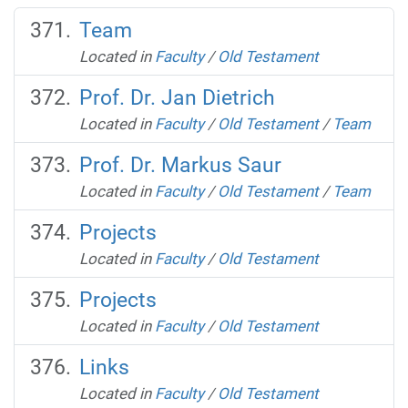
Team
Located in
Faculty
/
Old Testament
Prof. Dr. Jan Dietrich
Located in
Faculty
/
Old Testament
/
Team
Prof. Dr. Markus Saur
Located in
Faculty
/
Old Testament
/
Team
Projects
Located in
Faculty
/
Old Testament
Projects
Located in
Faculty
/
Old Testament
Links
Located in
Faculty
/
Old Testament