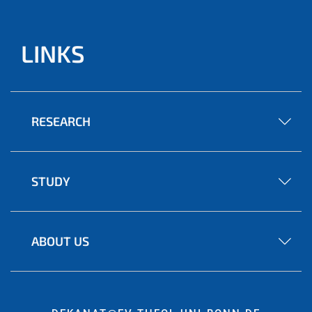
LINKS
RESEARCH
STUDY
ABOUT US