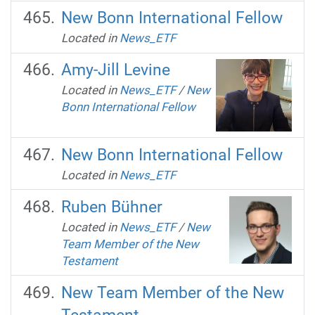
New Bonn International Fellow
Located in
News_ETF
Amy-Jill Levine
Located in
News_ETF
/
New
Bonn International Fellow
New Bonn International Fellow
Located in
News_ETF
Ruben Bühner
Located in
News_ETF
/
New
Team Member of the New
Testament
New Team Member of the New