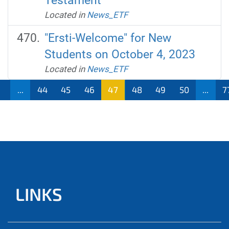
Testament
Located in
News_ETF
"Ersti-Welcome" for New
Students on October 4, 2023
Located in
News_ETF
1
...
44
45
46
47
48
49
50
...
7
LINKS