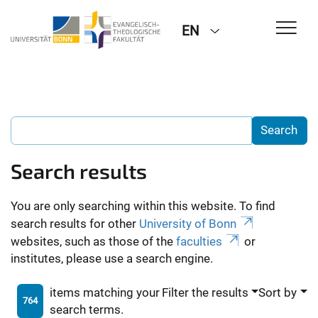
EN
Search results
You are only searching within this website. To find
search results for other
University of Bonn
websites, such as those of the
faculties
or
institutes, please use a search engine.
items matching your
Filter the results
Sort by
764
search terms.