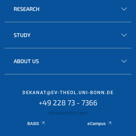
RESEARCH
STUDY
ABOUT US
DEKANAT@EV-THEOL.UNI-BONN.DE
+49 228 73 - 7366
RECOMMENDED LINKS
BASIS
eCampus