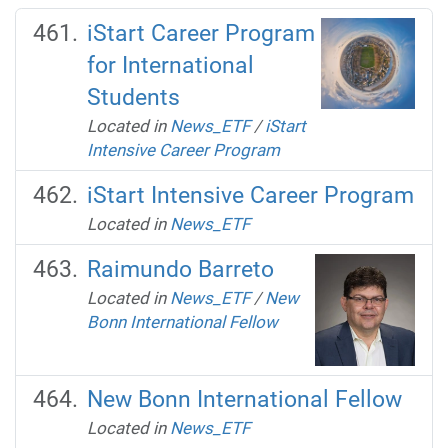
iStart Career Program
for International
Students
Located in
News_ETF
/
iStart
Intensive Career Program
iStart Intensive Career Program
Located in
News_ETF
Raimundo Barreto
Located in
News_ETF
/
New
Bonn International Fellow
New Bonn International Fellow
Located in
News_ETF