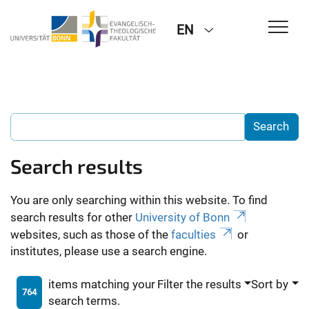
EN
Search results
You are only searching within this website. To find
search results for other
University of Bonn
websites, such as those of the
faculties
or
institutes, please use a search engine.
items matching your
Filter the results
Sort by
764
search terms.