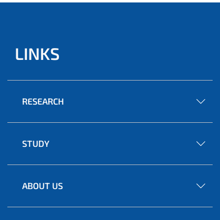
LINKS
RESEARCH
STUDY
ABOUT US