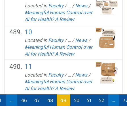
Located in
Faculty
/
…
/
News
/
Meaningful Human Control over
AI for Health? A Review
10
Located in
Faculty
/
…
/
News
/
Meaningful Human Control over
AI for Health? A Review
11
Located in
Faculty
/
…
/
News
/
Meaningful Human Control over
AI for Health? A Review
1
...
46
47
48
49
50
51
52
...
7