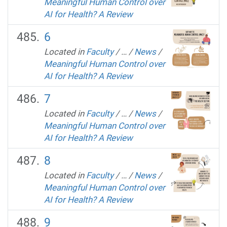
Meaningful Human Control over
AI for Health? A Review
6
Located in
Faculty
/
…
/
News
/
Meaningful Human Control over
AI for Health? A Review
7
Located in
Faculty
/
…
/
News
/
Meaningful Human Control over
AI for Health? A Review
8
Located in
Faculty
/
…
/
News
/
Meaningful Human Control over
AI for Health? A Review
9