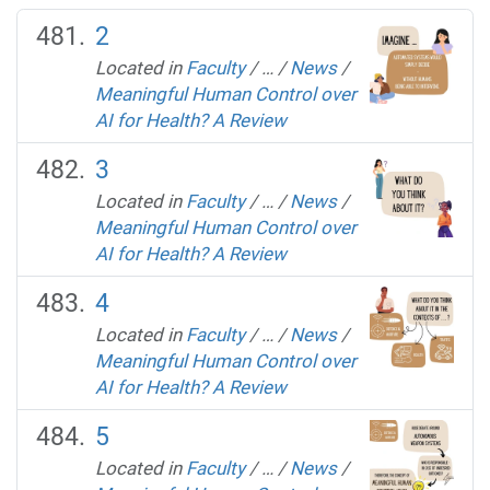
2
Located in
Faculty
/
…
/
News
/
Meaningful Human Control over
AI for Health? A Review
3
Located in
Faculty
/
…
/
News
/
Meaningful Human Control over
AI for Health? A Review
4
Located in
Faculty
/
…
/
News
/
Meaningful Human Control over
AI for Health? A Review
5
Located in
Faculty
/
…
/
News
/