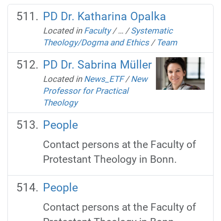
PD Dr. Katharina Opalka
Located in
Faculty
/
…
/
Systematic
Theology/Dogma and Ethics
/
Team
PD Dr. Sabrina Müller
Located in
News_ETF
/
New
Professor for Practical
Theology
People
Contact persons at the Faculty of
Protestant Theology in Bonn.
People
Contact persons at the Faculty of