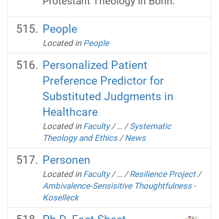
Protestant Theology in Bonn.
People
Located in
People
Personalized Patient
Preference Predictor for
Substituted Judgments in
Healthcare
Located in
Faculty
/
…
/
Systematic
Theology and Ethics
/
News
Personen
Located in
Faculty
/
…
/
Resilience Project
/
Ambivalence-Sensisitive Thoughtfulness -
Koselleck