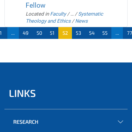
Fellow
Located in
Faculty
/
…
/
Systematic
Theology and Ethics
/
News
1
...
49
50
51
52
53
54
55
...
7
LINKS
RESEARCH