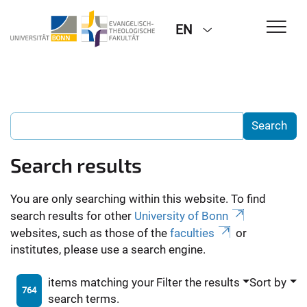
EN
Search results
You are only searching within this website. To find
search results for other
University of Bonn
websites, such as those of the
faculties
or
institutes, please use a search engine.
items matching your
Filter the results
Sort by
764
search terms.