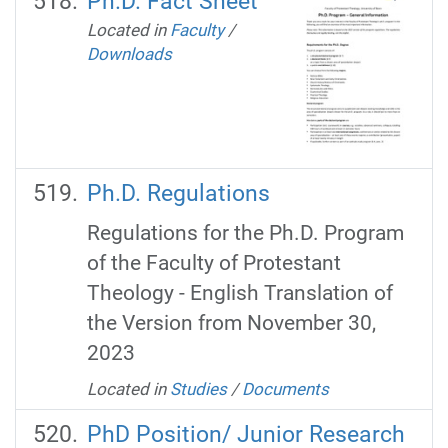
Ph.D. Fact Sheet
Located in
Faculty
/
Downloads
Ph.D. Regulations
Regulations for the Ph.D. Program
of the Faculty of Protestant
Theology - English Translation of
the Version from November 30,
2023
Located in
Studies
/
Documents
PhD Position/ Junior Research