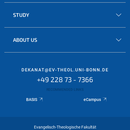
STUDY
ABOUT US
DEKANAT@EV-THEOL.UNI-BONN.DE
+49 228 73 - 7366
RECOMMENDED LINKS
BASIS
eCampus
Evangelisch-Theologische Fakultät