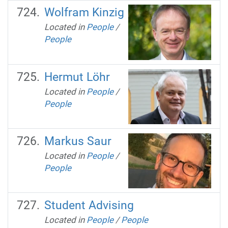
Wolfram Kinzig
Located in
People
/
People
Hermut Löhr
Located in
People
/
People
Markus Saur
Located in
People
/
People
Student Advising
Located in
People
/
People