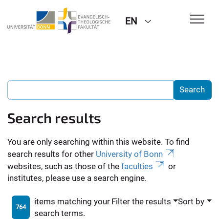
EN
Search results
You are only searching within this website. To find
search results for other
University of Bonn
websites, such as those of the
faculties
or
institutes, please use a search engine.
items matching your
Filter the results
Sort by
764
search terms.