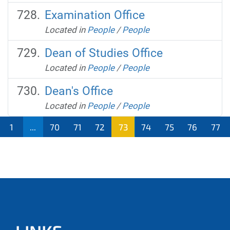
Examination Office
Located in
People
/
People
Dean of Studies Office
Located in
People
/
People
Dean's Office
Located in
People
/
People
1
...
70
71
72
73
74
75
76
77