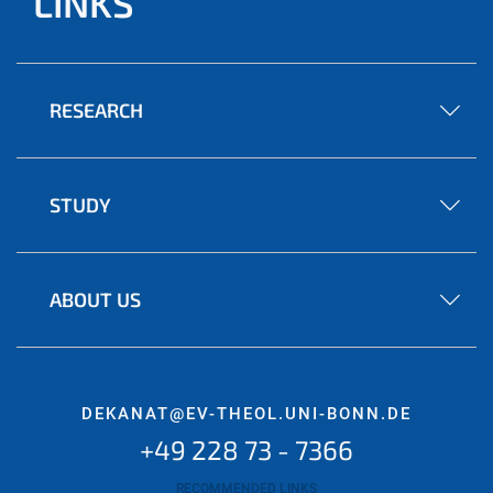
LINKS
RESEARCH
STUDY
ABOUT US
DEKANAT@EV-THEOL.UNI-BONN.DE
+49 228 73 - 7366
RECOMMENDED LINKS