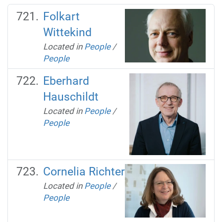
Folkart
Wittekind
Located in
People
/
People
Eberhard
Hauschildt
Located in
People
/
People
Cornelia Richter
Located in
People
/
People