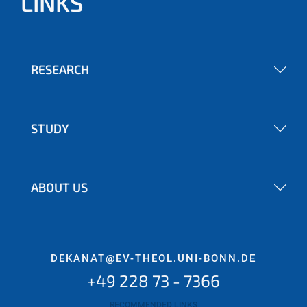
LINKS
RESEARCH
STUDY
ABOUT US
DEKANAT@EV-THEOL.UNI-BONN.DE
+49 228 73 - 7366
RECOMMENDED LINKS