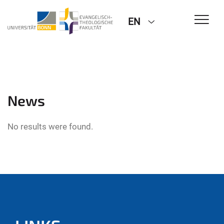
EN
News
No results were found.