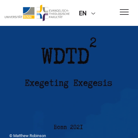
EN
© Matthew Robinson