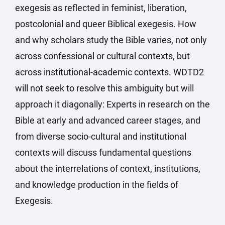
exegesis as reflected in feminist, liberation,
postcolonial and queer Biblical exegesis. How
and why scholars study the Bible varies, not only
across confessional or cultural contexts, but
across institutional-academic contexts. WDTD2
will not seek to resolve this ambiguity but will
approach it diagonally: Experts in research on the
Bible at early and advanced career stages, and
from diverse socio-cultural and institutional
contexts will discuss fundamental questions
about the interrelations of context, institutions,
and knowledge production in the fields of
Exegesis.