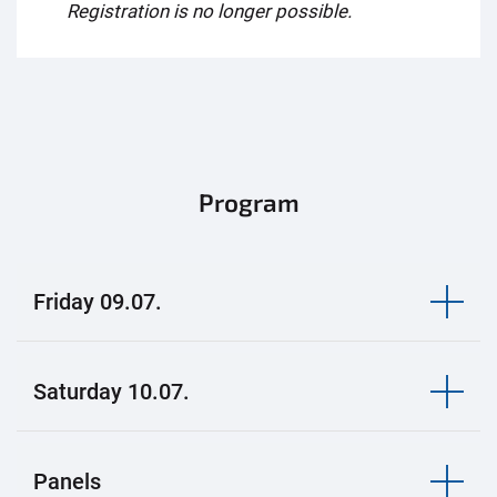
Registration is no longer possible.
Program
Friday 09.07.
Saturday 10.07.
Panels