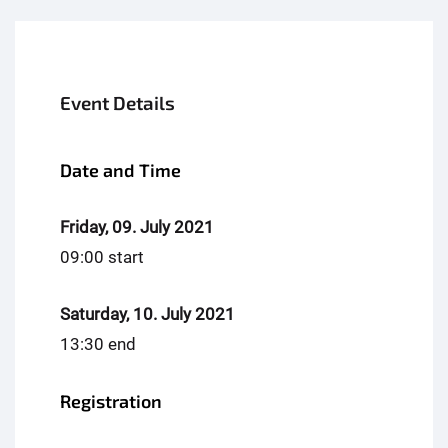
Event Details
Date and Time
Friday, 09. July 2021
09:00 start
Saturday, 10. July 2021
13:30 end
Registration