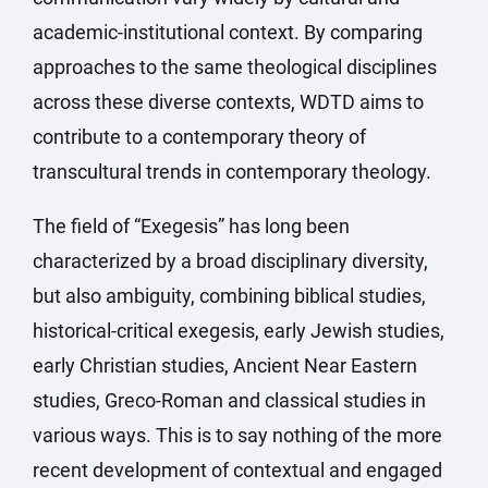
academic-institutional context. By comparing
approaches to the same theological disciplines
across these diverse contexts, WDTD aims to
contribute to a contemporary theory of
transcultural trends in contemporary theology.
The field of “Exegesis” has long been
characterized by a broad disciplinary diversity,
but also ambiguity, combining biblical studies,
historical-critical exegesis, early Jewish studies,
early Christian studies, Ancient Near Eastern
studies, Greco-Roman and classical studies in
various ways. This is to say nothing of the more
recent development of contextual and engaged