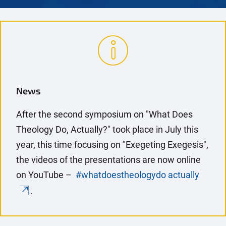
News
After the second symposium on "What Does
Theology Do, Actually?" took place in July this
year, this time focusing on "Exegeting Exegesis",
the videos of the presentations are now online
on YouTube –
#whatdoestheologydo actually
.