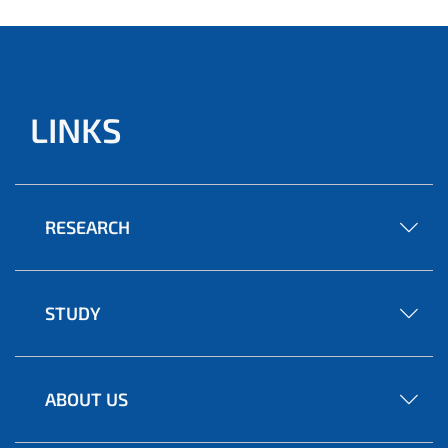
LINKS
RESEARCH
STUDY
ABOUT US