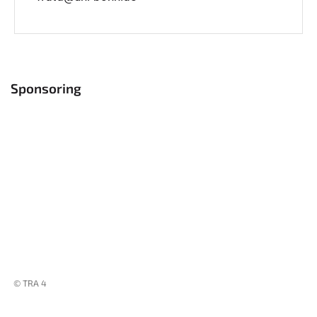
Sponsoring
© TRA 4