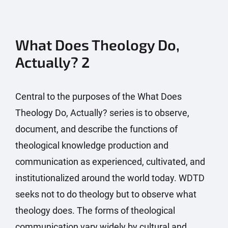
What Does Theology Do,
Actually? 2
Central to the purposes of the What Does
Theology Do, Actually? series is to observe,
document, and describe the functions of
theological knowledge production and
communication as experienced, cultivated, and
institutionalized around the world today. WDTD
seeks not to do theology but to observe what
theology does. The forms of theological
communication vary widely by cultural and