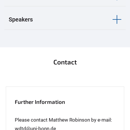
Speakers
Contact
Further Information
Please contact Matthew Robinson by e-mail:
wdtd@uni-bonn.de