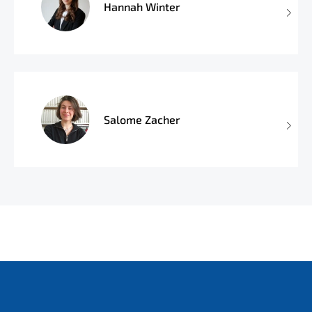
Hannah Winter
Salome Zacher