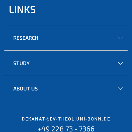
LINKS
RESEARCH
STUDY
ABOUT US
DEKANAT@EV-THEOL.UNI-BONN.DE
+49 228 73 - 7366