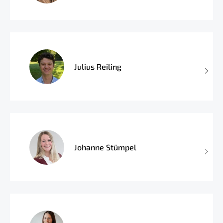
Julius Reiling
Johanne Stümpel