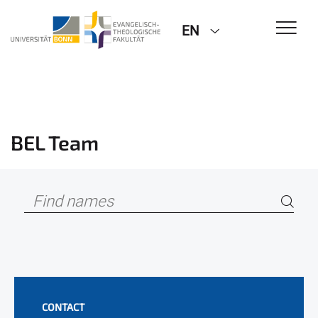
EN
BEL Team
CONTACT