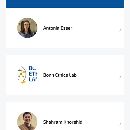
Antonia Esser
Bonn Ethics Lab
Shahram Khorshidi