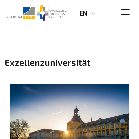
EN
Exzellenzuniversität