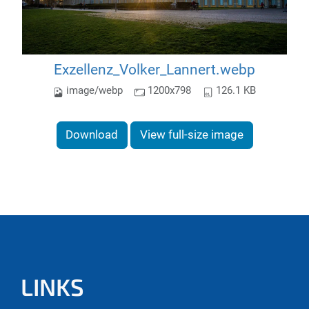
Exzellenz_Volker_Lannert.webp
image/webp
1200x798
126.1 KB
Download
View full-size image
LINKS