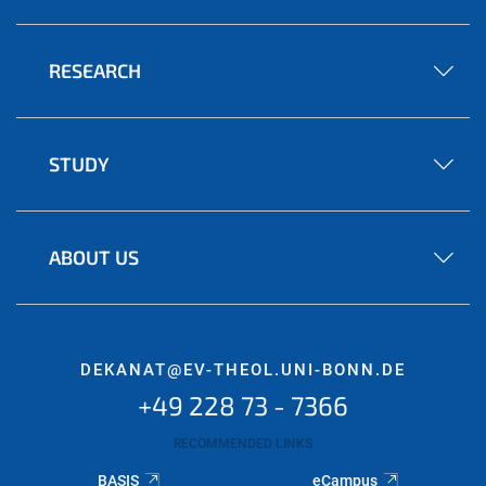
RESEARCH
STUDY
ABOUT US
DEKANAT@EV-THEOL.UNI-BONN.DE
+49 228 73 - 7366
RECOMMENDED LINKS
BASIS
eCampus