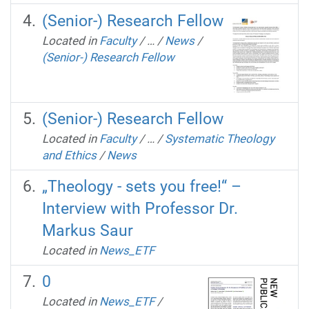
(Senior-) Research Fellow
Located in
Faculty
/
…
/
News
/
(Senior-) Research Fellow
(Senior-) Research Fellow
Located in
Faculty
/
…
/
Systematic Theology
and Ethics
/
News
„Theology - sets you free!“ –
Interview with Professor Dr.
Markus Saur
Located in
News_ETF
0
Located in
News_ETF
/