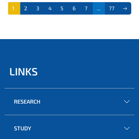
1
2
3
4
5
6
7
...
77
LINKS
RESEARCH
STUDY