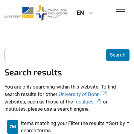
EN
Search results
You are only searching within this website. To find
search results for other
University of Bonn
websites, such as those of the
faculties
or
institutes, please use a search engine.
items matching your
Filter the results
Sort by
764
search terms.