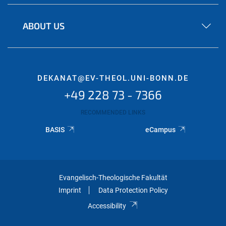
ABOUT US
DEKANAT@EV-THEOL.UNI-BONN.DE
+49 228 73 - 7366
RECOMMENDED LINKS
BASIS
eCampus
Evangelisch-Theologische Fakultät
Imprint
Data Protection Policy
Accessibility