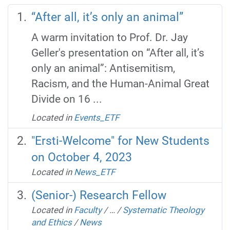
“After all, it’s only an animal”
A warm invitation to Prof. Dr. Jay
Geller's presentation on “After all, it’s
only an animal”: Antisemitism,
Racism, and the Human-Animal Great
Divide on 16 ...
Located in
Events_ETF
"Ersti-Welcome" for New Students
on October 4, 2023
Located in
News_ETF
(Senior-) Research Fellow
Located in
Faculty
/
…
/
Systematic Theology
and Ethics
/
News