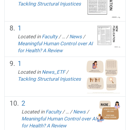
Tackling Structural Injustices
1
Located in
Faculty
/
…
/
News
/
Meaningful Human Control over AI
for Health? A Review
1
Located in
News_ETF
/
Tackling Structural Injustices
2
Located in
Faculty
/
…
/
News
/
Meaningful Human Control over AI
for Health? A Review