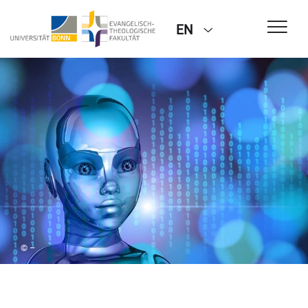
EN
© –