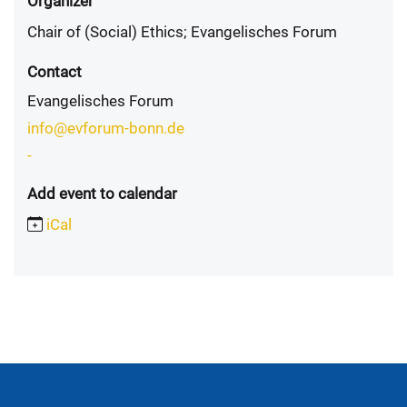
Organizer
Chair of (Social) Ethics; Evangelisches Forum
Contact
Evangelisches Forum
info@evforum-bonn.de
-
Add event to calendar
iCal