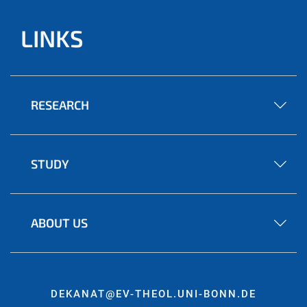
LINKS
RESEARCH
STUDY
ABOUT US
DEKANAT@EV-THEOL.UNI-BONN.DE