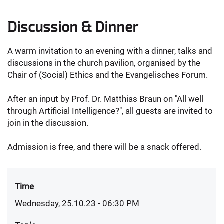
Discussion & Dinner
A warm invitation to an evening with a dinner, talks and
discussions in the church pavilion, organised by the
Chair of (Social) Ethics and the Evangelisches Forum.
After an input by Prof. Dr. Matthias Braun on "All well
through Artificial Intelligence?", all guests are invited to
join in the discussion.
Admission is free, and there will be a snack offered.
Time
Wednesday, 25.10.23 - 06:30 PM