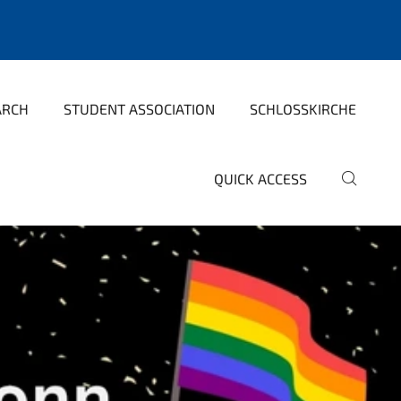
ARCH
STUDENT ASSOCIATION
SCHLOSSKIRCHE
QUICK ACCESS