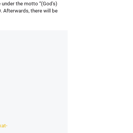
me under the motto “(God's)
. Afterwards, there will be
kat-