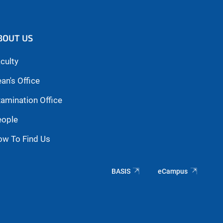
BOUT US
culty
an's Office
amination Office
eople
ow To Find Us
BASIS
eCampus