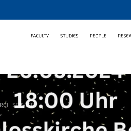
FACULTY
STUDIES
PEOPLE
RESE
RCH SERVICE