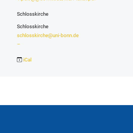
Schlosskirche
Schlosskirche
schlosskirche@uni-bonn.de
–
iCal