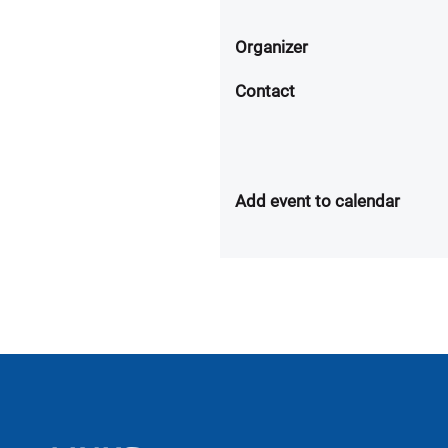
Organizer
Contact
Add event to calendar