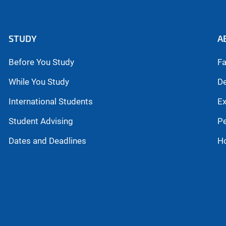
STUDY
A
Before You Study
Fa
While You Study
De
International Students
Ex
Student Advising
P
Dates and Deadlines
H