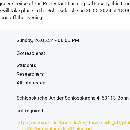
 queer service of the Protestant Theological Faculty, this ti
e will take place in the Schlosskirche on 26.05.2024 at 18:00
ound off the evening.
Sunday, 26.05.24 - 06:00 PM
Gottesdienst
Students
Researchers
All interested
Schlosskirche, An der Schlosskirche 4, 53113 Bonn
not required
https://www.etf.uni-bonn.de/de/downloads_etf/pla
1.pdf/@@download/file/Plakat.pdf