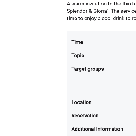
A warm invitation to the third
Splendor & Gloria”. The servic
time to enjoy a cool drink to r
Time
Topic
Target groups
Location
Reservation
Additional Information