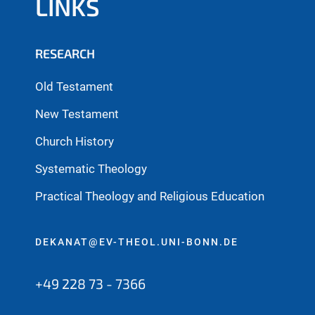
LINKS
RESEARCH
Old Testament
New Testament
Church History
Systematic Theology
Practical Theology and Religious Education
DEKANAT@EV-THEOL.UNI-BONN.DE
+49 228 73 - 7366