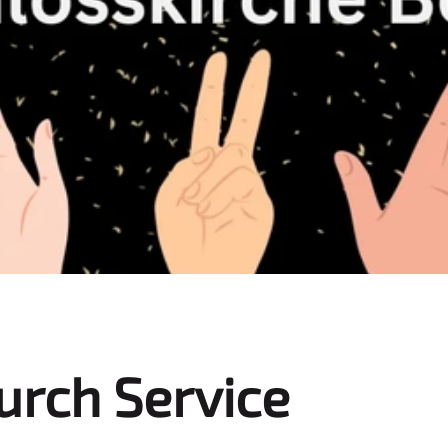
urch Service