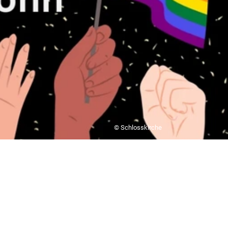
© Schlosskirche