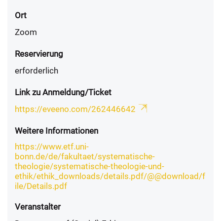
Ort
Zoom
Reservierung
erforderlich
Link zu Anmeldung/Ticket
https://eveeno.com/262446642
Weitere Informationen
https://www.etf.uni-
bonn.de/de/fakultaet/systematische-
theologie/systematische-theologie-und-
ethik/ethik_downloads/details.pdf/@@download/f
ile/Details.pdf
Veranstalter