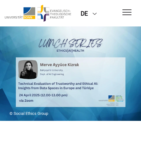
DE
© Social Ethics Group