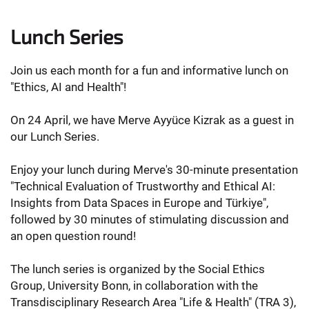
Lunch Series
Join us each month for a fun and informative lunch on
"Ethics, AI and Health"!
On 24 April, we have Merve Ayyüce Kizrak as a guest in
our Lunch Series.
Enjoy your lunch during Merve's 30-minute presentation
"Technical Evaluation of Trustworthy and Ethical AI:
Insights from Data Spaces in Europe and Türkiye",
followed by 30 minutes of stimulating discussion and
an open question round!
The lunch series is organized by the Social Ethics
Group, University Bonn, in collaboration with the
Transdisciplinary Research Area "Life & Health" (TRA 3),