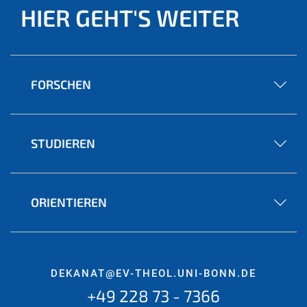
HIER GEHT'S WEITER
FORSCHEN
STUDIEREN
ORIENTIEREN
DEKANAT@EV-THEOL.UNI-BONN.DE
+49 228 73 - 7366