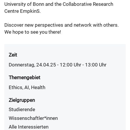
University of Bonn and the Collaborative Research
Centre EmpkinS.
Discover new perspectives and network with others.
We hope to see you there!
Zeit
Donnerstag, 24.04.25 - 12:00
Uhr
- 13:00 Uhr
Themengebiet
Ethics, AI, Health
Zielgruppen
Studierende
Wissenschaftler*innen
Alle Interessierten