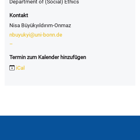
Department of (Social) Ethics
Kontakt
Nisa Büyükyıldırım-Onmaz
nbuyukyi@uni-bonn.de
–
Termin zum Kalender hinzufügen
iCal